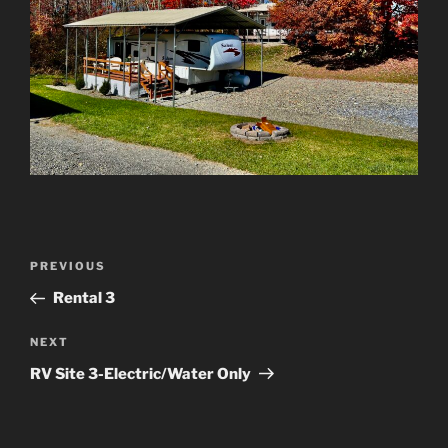
Post
Previous
PREVIOUS
navigation
Post
Rental 3
Next
NEXT
Post
RV Site 3-Electric/Water Only