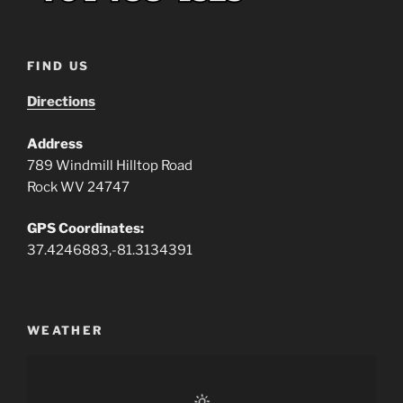
FIND US
Directions
Address
789 Windmill Hilltop Road
Rock WV 24747
GPS Coordinates:
37.4246883,-81.3134391
WEATHER