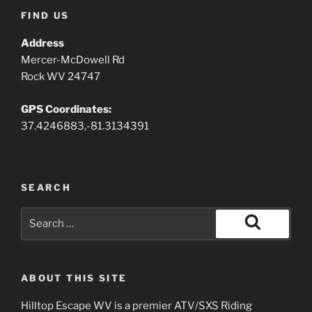
FIND US
Address
Mercer-McDowell Rd
Rock WV 24747
GPS Coordinates:
37.4246883,-81.3134391
SEARCH
Search
for:
Search
ABOUT THIS SITE
Hilltop Escape WV is a premier ATV/SXS Riding