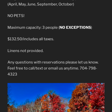
(April, May, June, September, October)
NO PETS!
Maximum capacity: 3 people (
NO EXCEPTIONS
)
$132.50/includes all taxes.
Linens not provided.
Any questions with reservations please let us know.
Feel free to call/text or email us anytime. 704-798-
4323