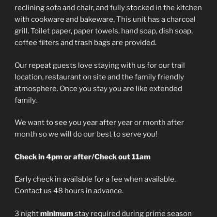
reclining sofa and chair, and fully stocked in the kitchen
with cookware and bakeware. This unit has a charcoal
grill. Toilet paper, paper towels, hand soap, dish soap,
coffee filters and trash bags are provided.
Our repeat guests love staying with us for our trail
location, restaurant on site and the family friendly
atmosphere. Once you stay you are like extended
family.
We want to see you year after year or month after
month so we will do our best to serve you!
Check in 4pm or after/Check out 11am
Early check in available for a fee when available.
Contact us 48 hours in advance.
3 night
minimum
stay required during prime season