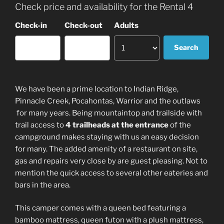
Check price and availability for the Rental 4
Check-in
Check-out
Adults
We have been a prime location to Indian Ridge,
Pinnacle Creek, Pocahontas, Warrior and the outlaws
for many years. Being mountaintop and trailside with
trail access to
4 trailheads at the entrance
of the
campground makes staying with us an easy decision
for many. The added amenity of a restaurant on site,
gas and repairs very close by are guest pleasing. Not to
mention the quick access to several other eateries and
bars in the area.
This camper comes with a queen bed featuring a
bamboo mattress, queen futon with a plush mattress,