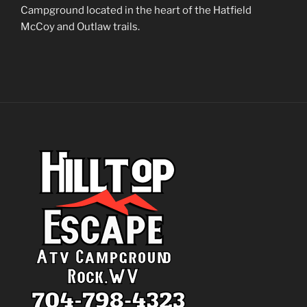
Campground located in the heart of the Hatfield
McCoy and Outlaw trails.