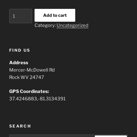
Rental
Add to cart
Camper
Category:
Uncategorized
quantity
FIND US
Address
Mercer-McDowell Rd
Rock WV 24747
GPS Coordinates:
37.4246883,-81.3134391
SEARCH