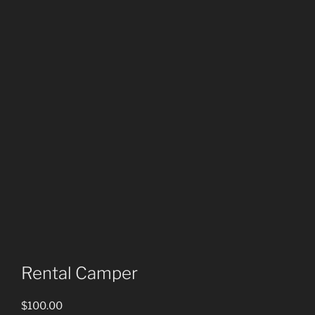
Rental Camper
$
100.00