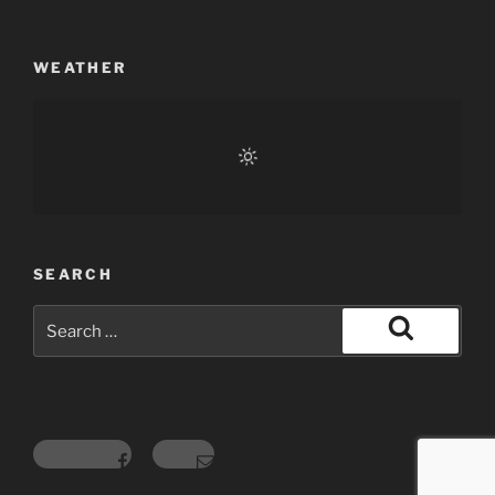
WEATHER
SEARCH
Search
for:
Search
Facebook
Email