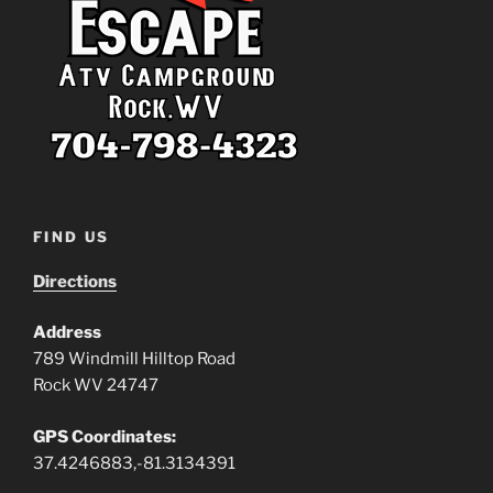
FIND US
Directions
Address
789 Windmill Hilltop Road
Rock WV 24747
GPS Coordinates:
37.4246883,-81.3134391