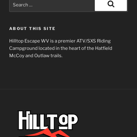
Search
for:
Search
ABOUT THIS SITE
Hilltop Escape WV is a premier ATV/SXS Riding
Campground located in the heart of the Hatfield
McCoy and Outlaw trails.