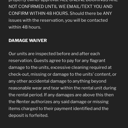
NOT CONFIRMED UNTIL WE EMAIL/TEXT YOU AND
CONFIRM WITHIN 48 HOURS. Should there be ANY
issues with the reservation, you will be contacted
within 48 hours.
DAMAGE WAIVER
Our units are inspected before and after each
reservation. Guests agree to pay for any flagrant
damage to the units, excessive cleaning required at
check-out, missing or damage to the units’ content, or
any other accidental damage to anything beyond
reasonable wear and tear within the rental unit during
the rental period. If any damages are above this then
the Renter authorizes any said damage or missing
items charged to their payment identified and the
deposit is forfeited.