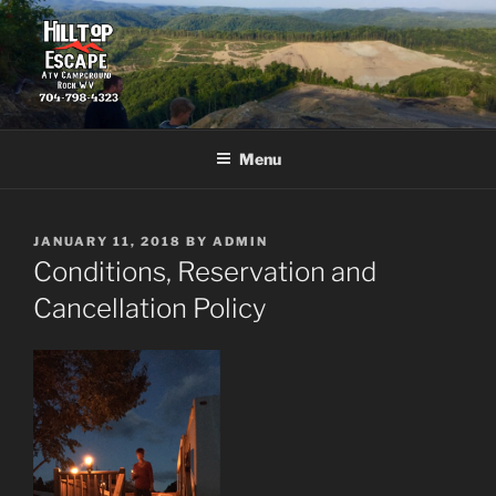
Skip
to
content
HILLTOP ESCAPE
The fun starts where the pavement ends.
Menu
POSTED
JANUARY 11, 2018
BY
ADMIN
ON
Conditions, Reservation and
Cancellation Policy