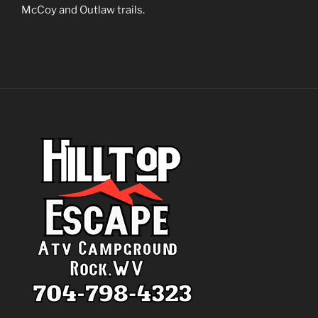
McCoy and Outlaw trails.