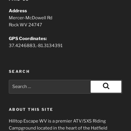
Address
Mercer-McDowell Rd
Rock WV 24747
GPS Coordinates:
37.4246883,-81.3134391
SEARCH
Search
for:
Search
ABOUT THIS SITE
Hilltop Escape WV is a premier ATV/SXS Riding
Campground located in the heart of the Hatfield