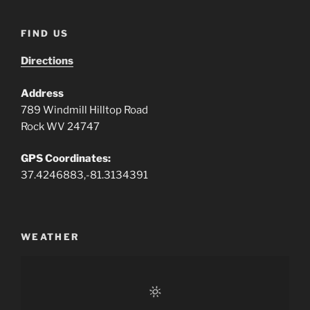
FIND US
Directions
Address
789 Windmill Hilltop Road
Rock WV 24747
GPS Coordinates:
37.4246883,-81.3134391
WEATHER