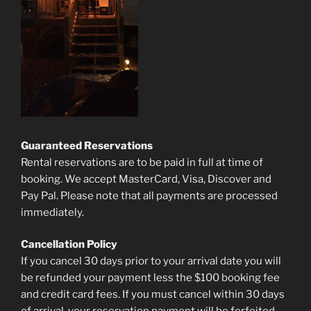
Guaranteed Reservations
Rental reservations are to be paid in full at time of
booking. We accept MasterCard, Visa, Discover and
Pay Pal. Please note that all payments are processed
immediately.
Cancellation Policy
If you cancel 30 days prior to your arrival date you will
be refunded your payment less the $100 booking fee
and credit card fees. If you must cancel within 30 days