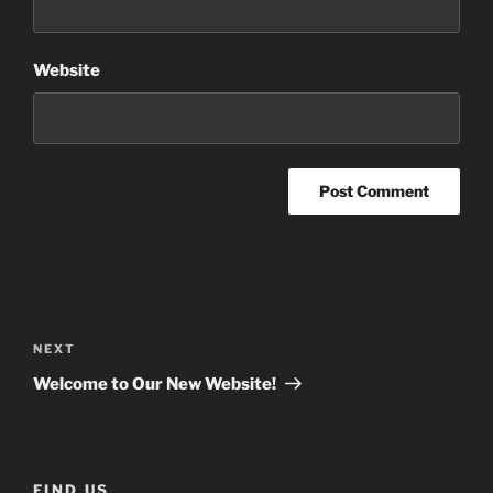
Website
Post
navigation
Next
NEXT
Post
Welcome to Our New Website!
FIND US