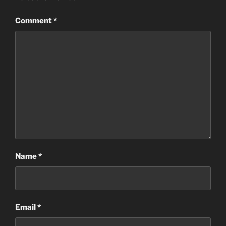
Comment
*
Name
*
Email
*