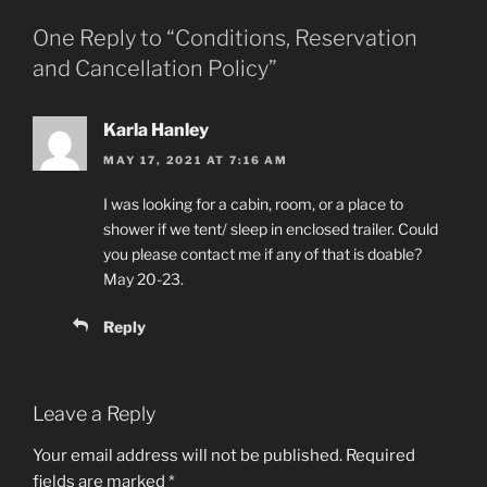
One Reply to “Conditions, Reservation
and Cancellation Policy”
Karla Hanley
MAY 17, 2021 AT 7:16 AM
I was looking for a cabin, room, or a place to
shower if we tent/ sleep in enclosed trailer. Could
you please contact me if any of that is doable?
May 20-23.
Reply
Leave a Reply
Your email address will not be published.
Required
fields are marked
*