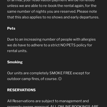
of arrival, your reservation payment will be forfeited
unless we are able to re-book the rental again, for the
same number of nights you are reserved. Please note
that this also applies to no shows and early departures.
Pets
Due to an increasing number of people with allergies
we do have to adhere to a strict NO PETS policy for
rental units.
Smoking
Our units are completely SMOKE FREE except for
outdoor camp fires, of course. 🙂
RESERVATIONS
All Reservations are subject to management and
property owner approval. ALL ONLINE BOOKINGS ARE