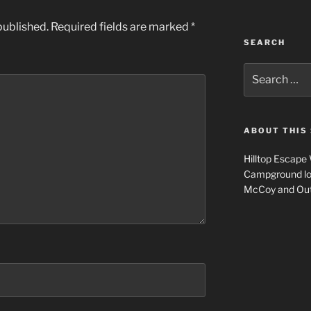
published.
Required fields are marked
*
SEARCH
Search
for:
ABOUT THIS 
Hilltop Escape
Campground loca
McCoy and Outl