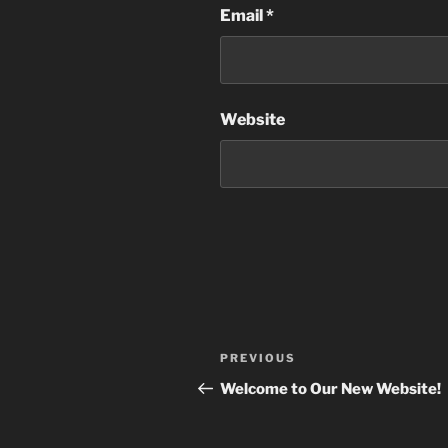
Email
*
Website
Post
Previous
PREVIOUS
navigation
Post
Welcome to Our New Website!