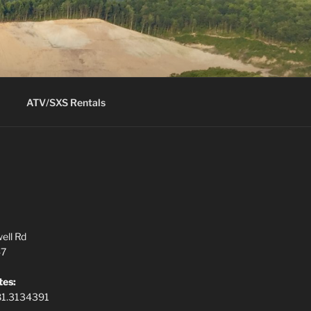
ATV/SXS Rentals
ell Rd
47
tes:
81.3134391