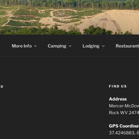
ESCAPE
ment ends.
More Info
Camping
Lodging
Restaurant
FIND US
EB
Address
Mercer-McDow
Rock WV 247
GPS Coordina
37.4246883,-