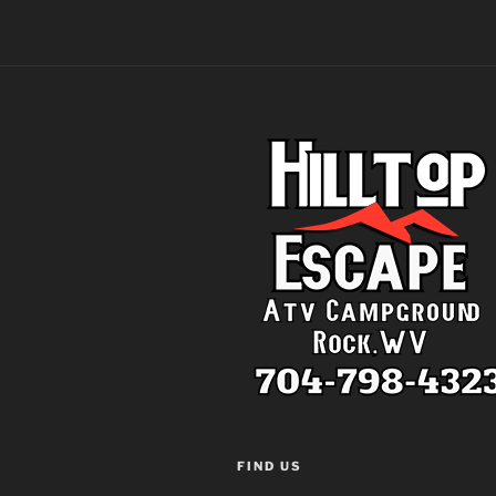
FIND US