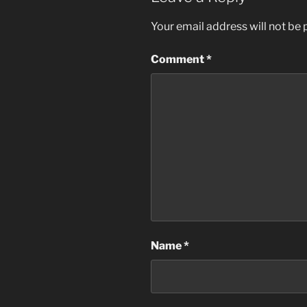
Your email address will not be 
Comment
*
Name
*