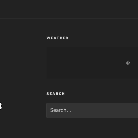
WEATHER
SEARCH
Search
for: