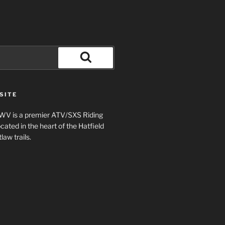
Search
SITE
 WV is a premier ATV/SXS Riding
ted in the heart of the Hatfield
aw trails.